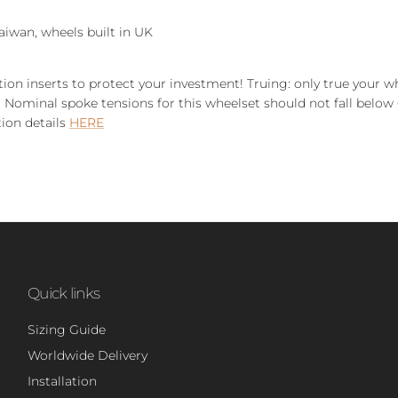
aiwan, wheels built in UK
tion inserts to protect your investment!
Truing: only true your w
 Nominal spoke tensions for this wheelset should not fall below 
tion details
HERE
Quick links
Sizing Guide
Worldwide Delivery
Installation