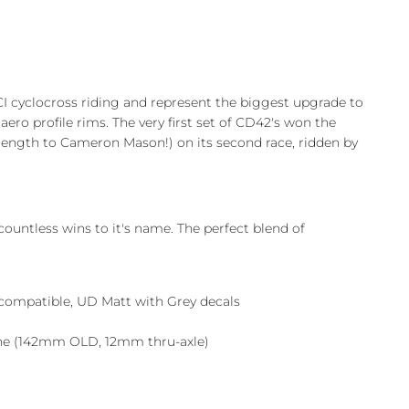
I cyclocross riding and represent the biggest upgrade to
aero profile rims. The very first set of CD42's won the
 length to Cameron Mason!) on its second race, ridden by
untless wins to it's name. The perfect blend of
compatible, UD Matt with Grey decals
ine (142mm OLD, 12mm thru-axle)