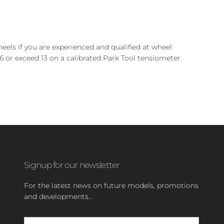
heels if you are experienced and qualified at wheel
6 or exceed 13 on a calibrated Park Tool tensiometer.
Signup for our newsletter
For the latest news on future models, promotions
and developments...