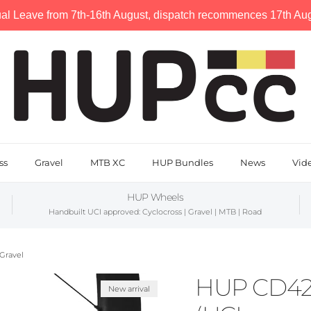
al Leave from 7th-16th August, dispatch recommences 17th Augu
ss
Gravel
MTB XC
HUP Bundles
News
Vid
HUP Wheels
Handbuilt UCI approved: Cyclocross | Gravel | MTB | Road
Gravel
HUP CD42 
New arrival