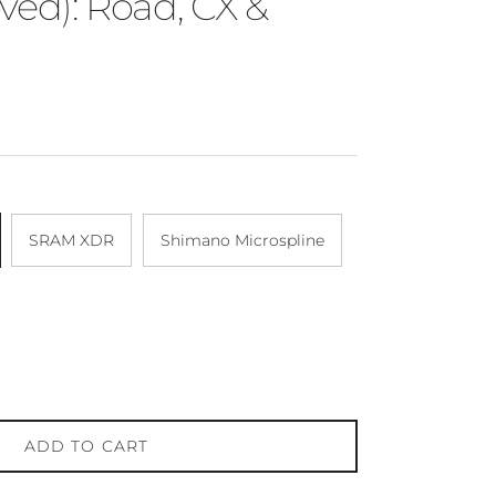
ved): Road, CX &
SRAM XDR
Shimano Microspline
ADD TO CART