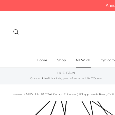
Annu
Skip to content
Search
Home
Shop
NEW KIT
Cyclocro
HUP Bikes
Custom bikefit for kids, youth & small adults 120cm+
Home
NEW
HUP CD42 Carbon Tubeless (UCI approved): Road, CX & 
Skip to product information