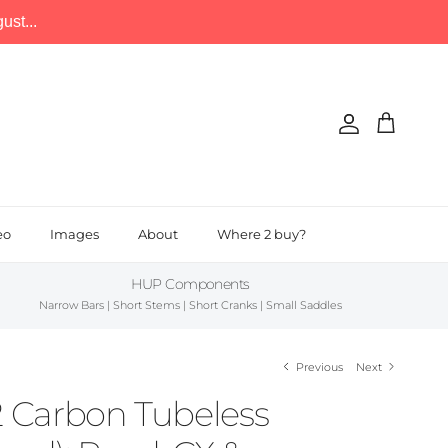
st...
Account
Cart
eo
Images
About
Where 2 buy?
HUP Components
Narrow Bars | Short Stems | Short Cranks | Small Saddles
Previous
Next
Carbon Tubeless