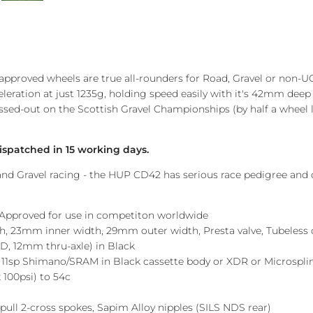
pproved wheels are true all-rounders for Road, Gravel or non-UC
eleration at just 1235g, holding speed easily with it's 42mm deep 
missed-out on the Scottish Gravel Championships (by half a wheel
ispatched in 15 working days.
d Gravel racing - the HUP CD42 has serious race pedigree and co
 Approved for use in competiton worldwide
, 23mm inner width, 29mm outer width, Presta valve, Tubeless 
, 12mm thru-axle) in Black
 11sp Shimano/SRAM in Black cassette body or XDR or Microspl
 100psi) to 54c
t pull 2-cross spokes, Sapim Alloy nipples (SILS NDS rear)