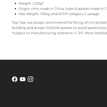
Weight: 1,235g*
Origin: rims made in China, hubs & spokes made in T
Max Weight: 100kg and ASTM category 2 useage
Top Tips: we always recommend the fitting of rim protec
building and always hold the spokes to avoid spoke twist.
*subject to manufacturing tolerance +/- 3%.
More installa
Facebook
YouTube
Instagram