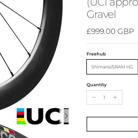
(UCI appro
Gravel
Regular price
£999.00 GBP
Freehub
Shimano/SRAM HG
Quantity
Next