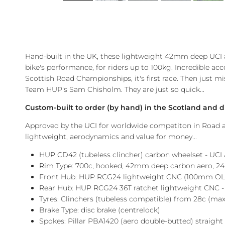
Hand-built in the UK, these lightweight 42mm deep UCI a
bike's performance, for riders up to 100kg. Incredible acc
Scottish Road Championships, it's first race. Then just 
Team HUP's Sam Chisholm. They are just so quick...
Custom-built to order (by hand) in the Scotland and d
Approved by the UCI for worldwide competiton in Road an
lightweight, aerodynamics and value for money...
HUP CD42 (tubeless clincher) carbon wheelset - UCI
Rim Type: 700c, hooked, 42mm deep carbon aero, 24h
Front Hub: HUP RCG24 lightweight CNC (100mm OLD
Rear Hub:
HUP RCG24 36T ratchet lightweight CNC -
Tyres: Clinchers (tubeless compatible) from 28c (max
Brake Type: disc brake (centrelock)
Spokes: Pillar PBA1420 (aero
double-butted
) straigh