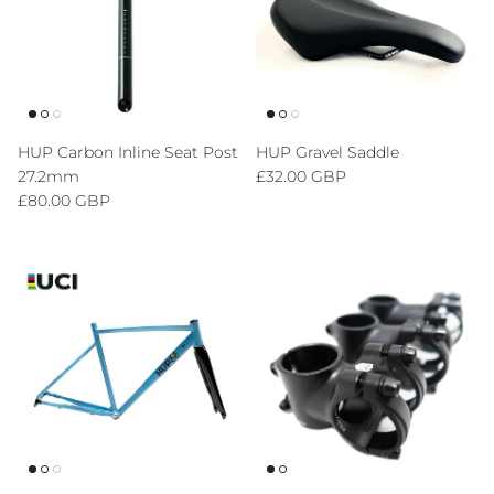
HUP Carbon Inline Seat Post
HUP Gravel Saddle
Regular price
27.2mm
£32.00 GBP
Regular price
£80.00 GBP