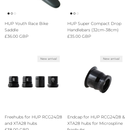
HUP Youth Race Bike
HUP Super Compact Drop
Saddle
Handlebars (32cm-38cm)
Regular price
Regular price
£36.00 GBP
£35.00 GBP
New arrival
New arrival
Freehubs for HUP RCG24/28
Endcap for HUP RCG24/28 &
and XTA28 hubs
XTA28 hubs for Microspline
Regular price
£38.00 GBP
freehubs