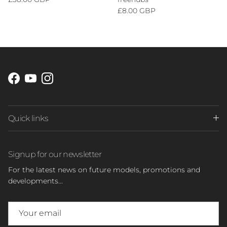
Regular price
£8.00 GBP
Facebook
YouTube
Instagram
Quick links
Signup for our newsletter
For the latest news on future models, promotions and
developments...