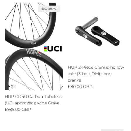
New arrival
HUP 2-Piece Cranks: hollow
axle (3-bolt DM) short
cranks
Regular price
£80.00 GBP
HUP CD40 Carbon Tubeless
(UCI approved): wide Gravel
Regular price
£999.00 GBP