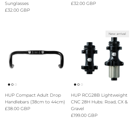
Regular price
Sunglasses
£32.00 GBP
Regular price
£32.00 GBP
New arrival
HUP Compact Adult Drop
HUP RCG28B Lightweight
Handlebars (38cm to 44cm)
CNC 28H Hubs: Road, CX &
Regular price
£38.00 GBP
Gravel
Regular price
£199.00 GBP