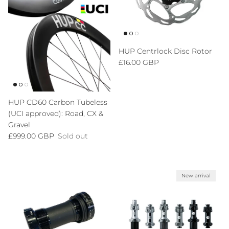
HUP Centrlock Disc Rotor
Regular price
£16.00 GBP
HUP CD60 Carbon Tubeless
(UCI approved): Road, CX &
Gravel
Regular price
£999.00 GBP
Sold out
New arrival