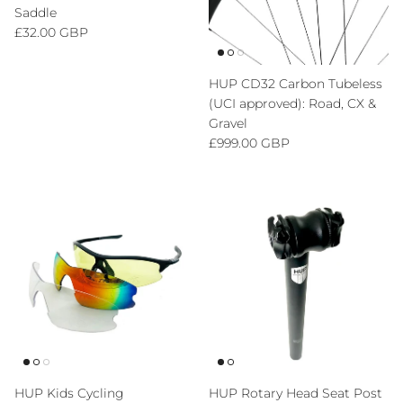
Saddle
Regular price
£32.00 GBP
HUP CD32 Carbon Tubeless
(UCI approved): Road, CX &
Gravel
Regular price
£999.00 GBP
HUP Kids Cycling
HUP Rotary Head Seat Post