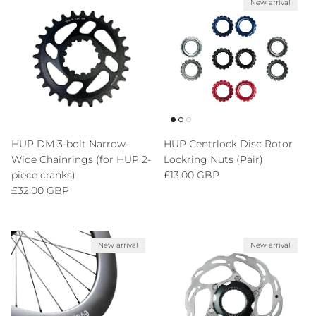
New arrival
HUP DM 3-bolt Narrow-
HUP Centrlock Disc Rotor
Wide Chainrings (for HUP 2-
Lockring Nuts (Pair)
Regular price
piece cranks)
£13.00 GBP
Regular price
£32.00 GBP
New arrival
New arrival