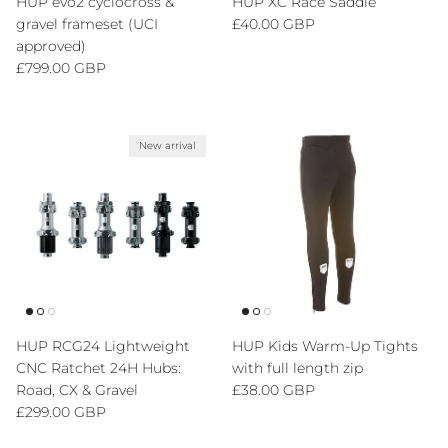
HUP evo2 cyclocross &
HUP XC Race Saddle
Regular price
gravel frameset (UCI
£40.00 GBP
approved)
Regular price
£799.00 GBP
New arrival
HUP RCG24 Lightweight
HUP Kids Warm-Up Tights
CNC Ratchet 24H Hubs:
with full length zip
Regular price
Road, CX & Gravel
£38.00 GBP
Regular price
£299.00 GBP