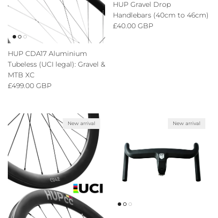
HUP Gravel Drop
Handlebars (40cm to 46cm)
Regular price
£40.00 GBP
HUP CDA17 Aluminium
Tubeless (UCI legal): Gravel &
MTB XC
Regular price
£499.00 GBP
New arrival
New arrival