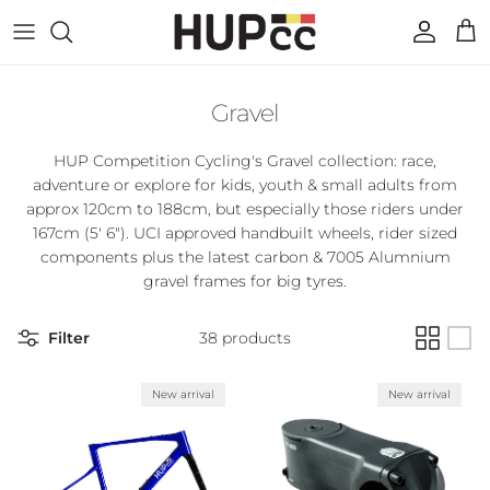
Skip to content
Account
Cart
Gravel
HUP Competition Cycling's Gravel collection: race,
adventure or explore for
kids, youth & small adults from
approx 120cm to 188cm, but especially those riders under
167cm (5' 6"). UCI approved handbuilt wheels, rider sized
components plus the latest carbon & 7005 Alumnium
gravel frames for big tyres.
Filter
38 products
New arrival
New arrival