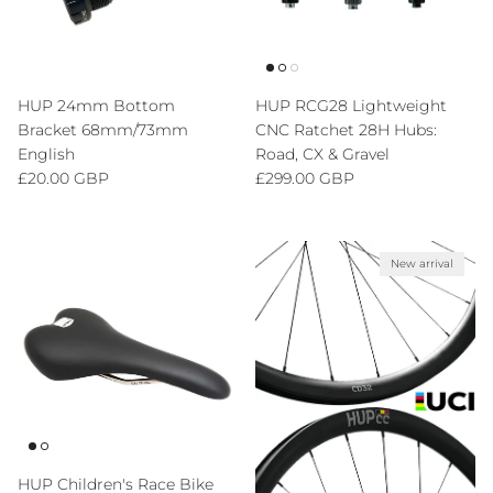
HUP 24mm Bottom
HUP RCG28 Lightweight
Bracket 68mm/73mm
CNC Ratchet 28H Hubs:
English
Road, CX & Gravel
Regular price
Regular price
£20.00 GBP
£299.00 GBP
New arrival
HUP Children's Race Bike