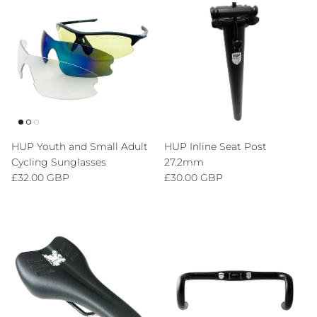
HUP Youth and Small Adult
HUP Inline Seat Post
Cycling Sunglasses
27.2mm
Regular price
Regular price
£32.00 GBP
£30.00 GBP