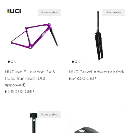
New arrival
New arrival
HUP evo SL carbon CX &
HUP Gravel Adventure fork
Regular price
Road frameset (UCI
£349.00 GBP
approved)
Regular price
£1,350.00 GBP
New arrival