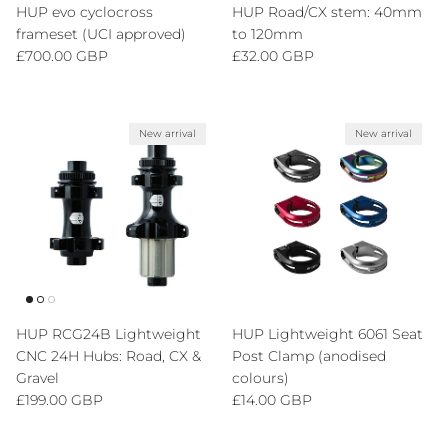
HUP evo cyclocross
HUP Road/CX stem: 40mm
frameset (UCI approved)
to 120mm
Regular price
Regular price
£700.00 GBP
£32.00 GBP
New arrival
New arrival
HUP RCG24B Lightweight
HUP Lightweight 6061 Seat
CNC 24H Hubs: Road, CX &
Post Clamp (anodised
Gravel
colours)
Regular price
Regular price
£199.00 GBP
£14.00 GBP