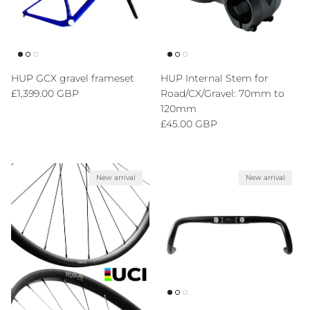
HUP GCX gravel frameset
HUP Internal Stem for
Regular price
£1,399.00 GBP
Road/CX/Gravel: 70mm to
120mm
Regular price
£45.00 GBP
New arrival
New arrival