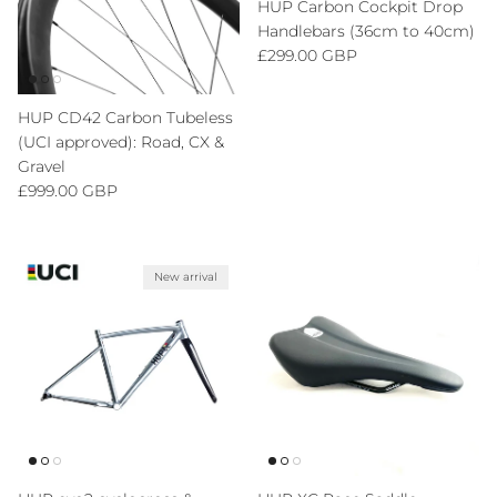
HUP Carbon Cockpit Drop
Handlebars (36cm to 40cm)
Regular price
£299.00 GBP
HUP CD42 Carbon Tubeless
(UCI approved): Road, CX &
Gravel
Regular price
£999.00 GBP
New arrival