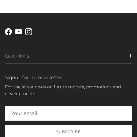
Facebook
YouTube
Instagram
Quick links
Signup for our newsletter
For the latest news on future models, promotions and
developments...
SUBSCRIBE