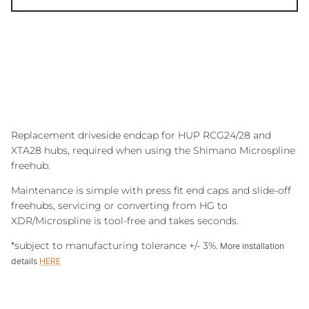
Replacement driveside endcap for HUP RCG24/28 and
XTA28 hubs, required when using the Shimano Microspline
freehub.
Maintenance is simple with press fit end caps and slide-off
freehubs, servicing or converting from HG to
XDR/Microspline is tool-free and takes seconds.
*subject to manufacturing tolerance +/- 3%.
More installation
details
HERE