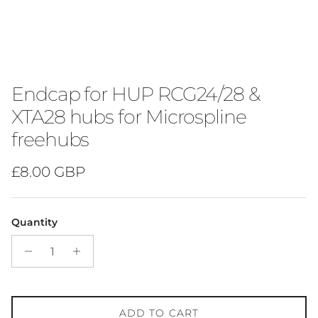
Endcap for HUP RCG24/28 &
XTA28 hubs for Microspline
freehubs
Regular price
£8.00 GBP
Quantity
ADD TO CART