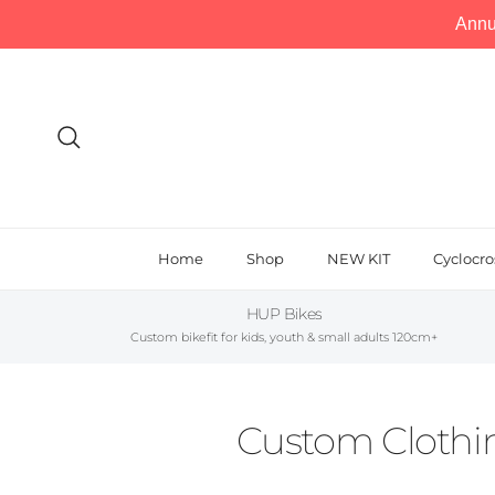
Annu
Skip to content
Search
Home
Shop
NEW KIT
Cyclocro
HUP Bikes
Custom bikefit for kids, youth & small adults 120cm+
Custom Clothin