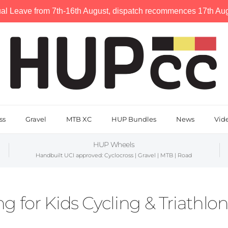
al Leave from 7th-16th August, dispatch recommences 17th Augu
ss
Gravel
MTB XC
HUP Bundles
News
Vid
HUP Wheels
Handbuilt UCI approved: Cyclocross | Gravel | MTB | Road
g for Kids Cycling & Triathlo