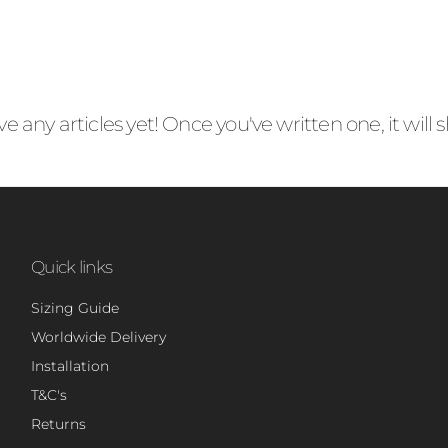
e any articles yet! Once you've written one, it will
Quick links
Sizing Guide
Worldwide Delivery
Installation
T&C's
Returns