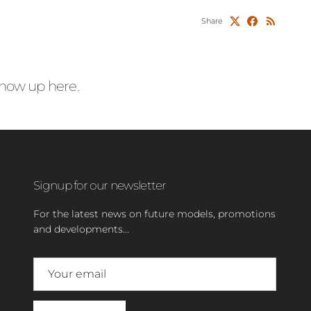
Share
 show up here.
Signup for our newsletter
For the latest news on future models, promotions
and developments...