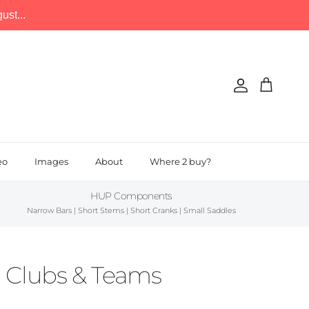
st...
Account
Cart
eo
Images
About
Where 2 buy?
HUP Components
Narrow Bars | Short Stems | Short Cranks | Small Saddles
n Clubs & Teams